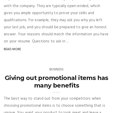
with the company. They are typically open-ended, which
gives you ample opportunity to prove your skills and
qualifications. For example, they may ask you why you left
your last job, and you should be prepared to give an honest
answer. Your reasons should match the information you have
on your resume. Questions to ask in ...
READ MORE
BUSINESS
Giving out promotional items has
many benefits
The best way to stand out from your competitors when
choosing promotional items is to choose something that is
unique. You want your product to look great and leave a