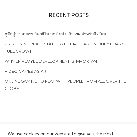
RECENT POSTS
คู่มือสู่ประสบการณ์คาสิโนออนไลน์ระดับ VIP สำหรับมือใหม่
UNLOCKING REAL ESTATE POTENTIAL: HARD MONEY LOANS
FUEL GROWTH
WHY EMPLOYEE DEVELOPMENT IS IMPORTANT
VIDEO GAMES AS ART
ONLINE GAMING TO PLAY WITH PEOPLE FROM ALL OVER THE
GLOBE
We use cookies on our website to give you the most