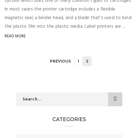
system which uses one of many common types of cartridges.
In most cases the printer cartridge includes a flexible
magnetic seal, a binder head, and a blade that's used to bind
the plastic film into the plastic media. Label printers are ...
READ MORE
PREVIOUS
1
2
CATEGORIES