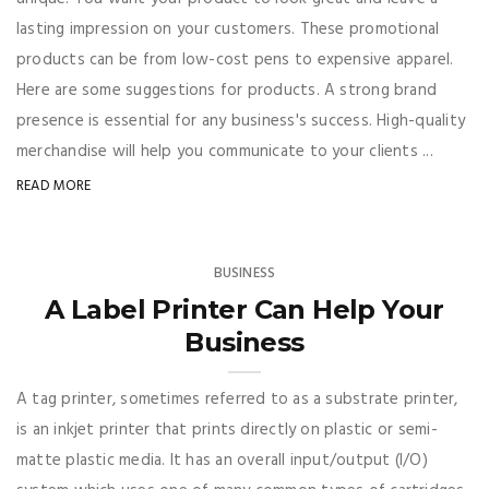
lasting impression on your customers. These promotional
products can be from low-cost pens to expensive apparel.
Here are some suggestions for products. A strong brand
presence is essential for any business's success. High-quality
merchandise will help you communicate to your clients ...
READ MORE
BUSINESS
A Label Printer Can Help Your
Business
A tag printer, sometimes referred to as a substrate printer,
is an inkjet printer that prints directly on plastic or semi-
matte plastic media. It has an overall input/output (I/O)