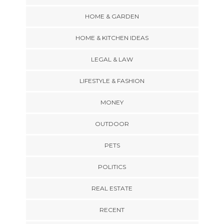
HOME & GARDEN
HOME & KITCHEN IDEAS
LEGAL & LAW
LIFESTYLE & FASHION
MONEY
OUTDOOR
PETS
POLITICS
REAL ESTATE
RECENT