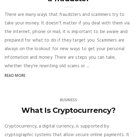
There are many ways that fraudsters and scammers try to
take your money. It doesn't matter if you deal with them via
the internet, phone or mail, it is important to be aware and
prepared for what to do if they target you. Scammers are
always on the lookout for new ways to get your personal
information and money. There are steps you can take,
whether they're rewriting old scams or ...
READ MORE
BUSINESS
What Is Cryptocurrency?
Cryptocurrency, a digital currency, is supported by
cryptographic systems that allow secure online payments. It