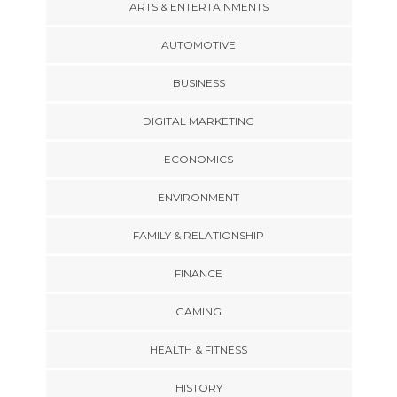
ARTS & ENTERTAINMENTS
AUTOMOTIVE
BUSINESS
DIGITAL MARKETING
ECONOMICS
ENVIRONMENT
FAMILY & RELATIONSHIP
FINANCE
GAMING
HEALTH & FITNESS
HISTORY