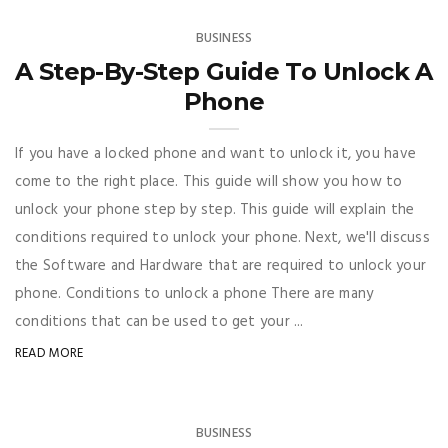
BUSINESS
A Step-By-Step Guide To Unlock A
Phone
If you have a locked phone and want to unlock it, you have
come to the right place. This guide will show you how to
unlock your phone step by step. This guide will explain the
conditions required to unlock your phone. Next, we'll discuss
the Software and Hardware that are required to unlock your
phone. Conditions to unlock a phone There are many
conditions that can be used to get your ...
READ MORE
BUSINESS