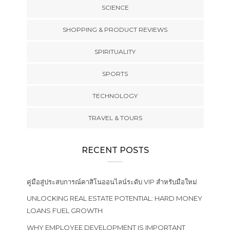
SCIENCE
SHOPPING & PRODUCT REVIEWS
SPIRITUALITY
SPORTS
TECHNOLOGY
TRAVEL & TOURS
RECENT POSTS
คู่มือสู่ประสบการณ์คาสิโนออนไลน์ระดับ VIP สำหรับมือใหม่
UNLOCKING REAL ESTATE POTENTIAL: HARD MONEY
LOANS FUEL GROWTH
WHY EMPLOYEE DEVELOPMENT IS IMPORTANT