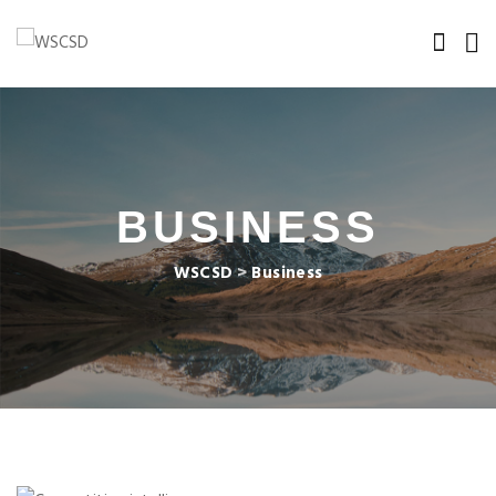
BUSINESS
WSCSD
>
Business