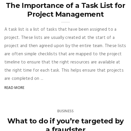
The Importance of a Task List for
Project Management
A task list is a list of tasks that have been assigned to a
project. These lists are usually created at the start of a
project and then agreed upon by the entire team. These lists
are often simple checklists that are mapped to the project
timeline to ensure that the right resources are available at
the right time for each task. This helps ensure that projects
are completed on ...
READ MORE
BUSINESS
What to do if you’re targeted by
a fraudster