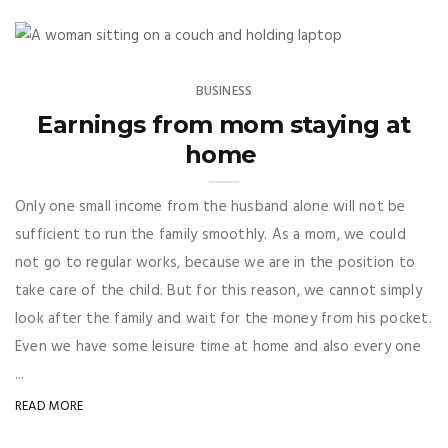
BUSINESS
Earnings from mom staying at
home
Only one small income from the husband alone will not be
sufficient to run the family smoothly. As a mom, we could
not go to regular works, because we are in the position to
take care of the child. But for this reason, we cannot simply
look after the family and wait for the money from his pocket.
Even we have some leisure time at home and also every one
...
READ MORE