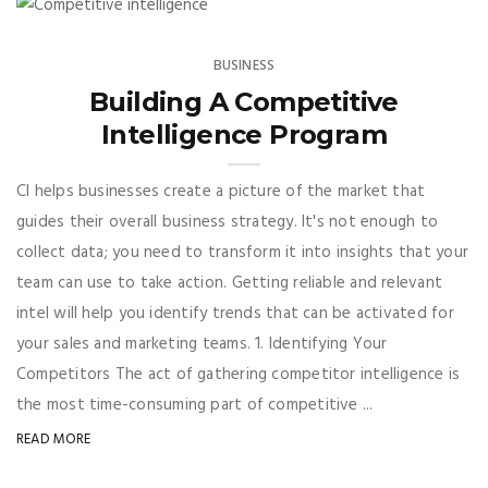
BUSINESS
Building A Competitive
Intelligence Program
CI helps businesses create a picture of the market that
guides their overall business strategy. It's not enough to
collect data; you need to transform it into insights that your
team can use to take action. Getting reliable and relevant
intel will help you identify trends that can be activated for
your sales and marketing teams. 1. Identifying Your
Competitors The act of gathering competitor intelligence is
the most time-consuming part of competitive ...
READ MORE