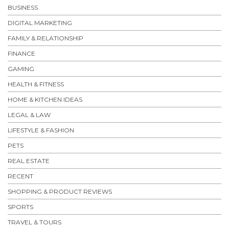
BUSINESS
DIGITAL MARKETING
FAMILY & RELATIONSHIP
FINANCE
GAMING
HEALTH & FITNESS
HOME & KITCHEN IDEAS
LEGAL & LAW
LIFESTYLE & FASHION
PETS
REAL ESTATE
RECENT
SHOPPING & PRODUCT REVIEWS
SPORTS
TRAVEL & TOURS