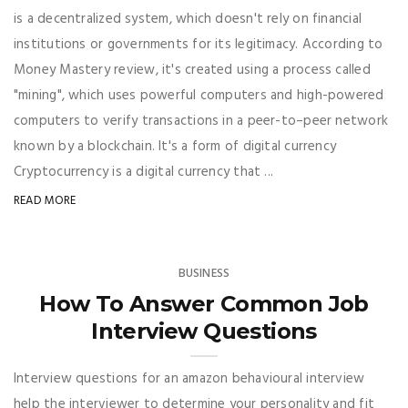
is a decentralized system, which doesn't rely on financial
institutions or governments for its legitimacy. According to
Money Mastery review, it's created using a process called
"mining", which uses powerful computers and high-powered
computers to verify transactions in a peer-to–peer network
known by a blockchain. It's a form of digital currency
Cryptocurrency is a digital currency that ...
READ MORE
BUSINESS
How To Answer Common Job
Interview Questions
Interview questions for an amazon behavioural interview
help the interviewer to determine your personality and fit