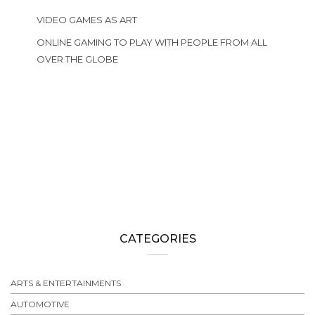
VIDEO GAMES AS ART
ONLINE GAMING TO PLAY WITH PEOPLE FROM ALL
OVER THE GLOBE
CATEGORIES
ARTS & ENTERTAINMENTS
AUTOMOTIVE