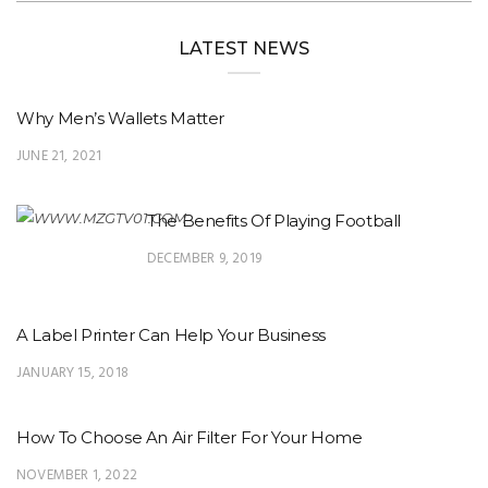
LATEST NEWS
Why Men’s Wallets Matter
JUNE 21, 2021
The Benefits Of Playing Football
DECEMBER 9, 2019
A Label Printer Can Help Your Business
JANUARY 15, 2018
How To Choose An Air Filter For Your Home
NOVEMBER 1, 2022