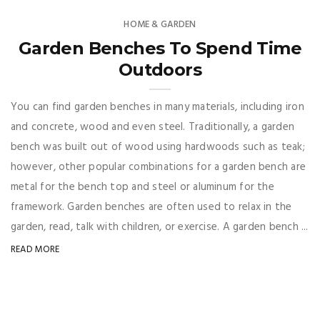
HOME & GARDEN
Garden Benches To Spend Time
Outdoors
You can find garden benches in many materials, including iron
and concrete, wood and even steel. Traditionally, a garden
bench was built out of wood using hardwoods such as teak;
however, other popular combinations for a garden bench are
metal for the bench top and steel or aluminum for the
framework. Garden benches are often used to relax in the
garden, read, talk with children, or exercise. A garden bench ...
READ MORE