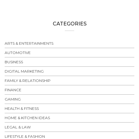
CATEGORIES
ARTS & ENTERTAINMENTS
AUTOMOTIVE
BUSINESS
DIGITAL MARKETING
FAMILY & RELATIONSHIP
FINANCE
GAMING
HEALTH & FITNESS
HOME & KITCHEN IDEAS
LEGAL & LAW
LIFESTYLE & FASHION