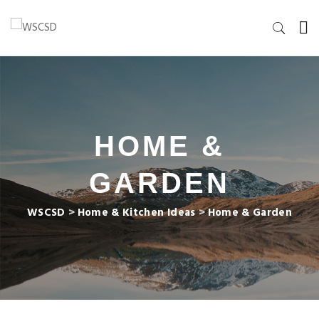
HOME &
GARDEN
WSCSD
>
Home & Kitchen Ideas
>
Home & Garden