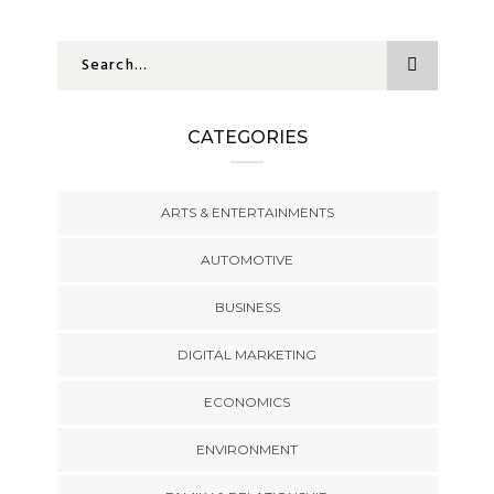
CATEGORIES
ARTS & ENTERTAINMENTS
AUTOMOTIVE
BUSINESS
DIGITAL MARKETING
ECONOMICS
ENVIRONMENT