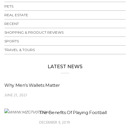
PETS
REAL ESTATE
RECENT
SHOPPING & PRODUCT REVIEWS
SPORTS
TRAVEL & TOURS
LATEST NEWS
Why Men’s Wallets Matter
JUNE 21, 2021
The Benefits Of Playing Football
DECEMBER 9, 2019