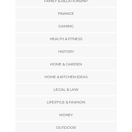
FAMILY & RELATIONSHIP
FINANCE
GAMING
HEALTH & FITNESS
HISTORY
HOME & GARDEN
HOME & KITCHEN IDEAS
LEGAL & LAW
LIFESTYLE & FASHION
MONEY
OUTDOOR