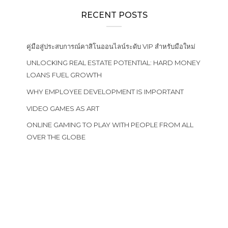
RECENT POSTS
คู่มือสู่ประสบการณ์คาสิโนออนไลน์ระดับ VIP สำหรับมือใหม่
UNLOCKING REAL ESTATE POTENTIAL: HARD MONEY
LOANS FUEL GROWTH
WHY EMPLOYEE DEVELOPMENT IS IMPORTANT
VIDEO GAMES AS ART
ONLINE GAMING TO PLAY WITH PEOPLE FROM ALL
OVER THE GLOBE