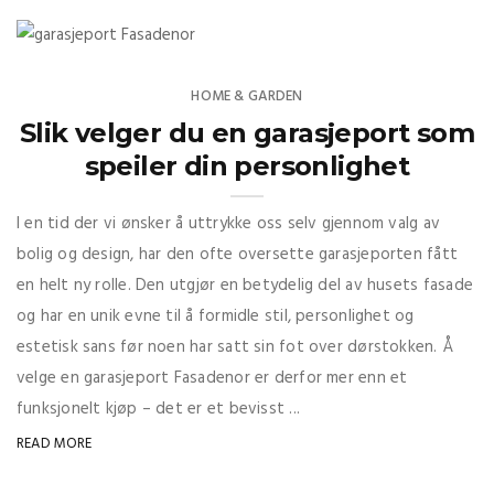
HOME & GARDEN
Slik velger du en garasjeport som
speiler din personlighet
I en tid der vi ønsker å uttrykke oss selv gjennom valg av
bolig og design, har den ofte oversette garasjeporten fått
en helt ny rolle. Den utgjør en betydelig del av husets fasade
og har en unik evne til å formidle stil, personlighet og
estetisk sans før noen har satt sin fot over dørstokken. Å
velge en garasjeport Fasadenor er derfor mer enn et
funksjonelt kjøp – det er et bevisst ...
READ MORE