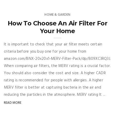
HOME & GARDEN
How To Choose An Air Filter For
Your Home
It is important to check that your air filter meets certain
criteria before you buy one for your home from
amazon.com/BNX-20x20x1-MERV-Filter-Pack/dp/B09XC3RQ3J.
When comparing air filters, the MERV rating is a crucial factor.
You should also consider the cost and size. A higher CADR
rating is recommended for people with allergies. A higher
MERV filter is better at capturing bacteria in the air and
reducing the particles in the atmosphere. MERV rating It ...
READ MORE