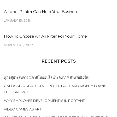
A Label Printer Can Help Your Business
JANUARY 15, 2018
How To Choose An Air Filter For Your Home
NOVEMBER 1, 2022
RECENT POSTS
คู่มือสู่ประสบการณ์คาสิโนออนไลน์ระดับ VIP สำหรับมือใหม่
UNLOCKING REAL ESTATE POTENTIAL: HARD MONEY LOANS
FUEL GROWTH
WHY EMPLOYEE DEVELOPMENT IS IMPORTANT
VIDEO GAMES AS ART