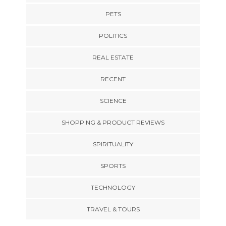
PETS
POLITICS
REAL ESTATE
RECENT
SCIENCE
SHOPPING & PRODUCT REVIEWS
SPIRITUALITY
SPORTS
TECHNOLOGY
TRAVEL & TOURS