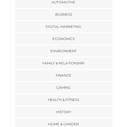
AUTOMOTIVE
BUSINESS
DIGITAL MARKETING
ECONOMICS
ENVIRONMENT
FAMILY & RELATIONSHIP
FINANCE
GAMING
HEALTH & FITNESS
HISTORY
HOME & GARDEN