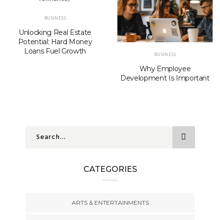
BUSINESS
Unlocking Real Estate
Potential: Hard Money
Loans Fuel Growth
BUSINESS
Why Employee
Development Is Important
CATEGORIES
ARTS & ENTERTAINMENTS