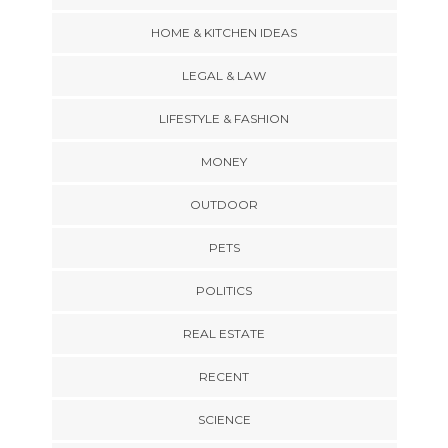
HOME & KITCHEN IDEAS
LEGAL & LAW
LIFESTYLE & FASHION
MONEY
OUTDOOR
PETS
POLITICS
REAL ESTATE
RECENT
SCIENCE