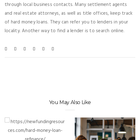
through local business contacts. Many settlement agents
and real estate attorneys, as well as title offices, keep track
of hard money loans. They can refer you to lenders in your
locality. Another way to find a lender is to search online.
You May Also Like