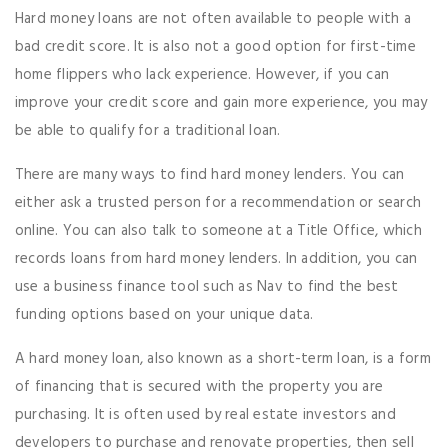
Hard money loans are not often available to people with a
bad credit score. It is also not a good option for first-time
home flippers who lack experience. However, if you can
improve your credit score and gain more experience, you may
be able to qualify for a traditional loan.
There are many ways to find hard money lenders. You can
either ask a trusted person for a recommendation or search
online. You can also talk to someone at a Title Office, which
records loans from hard money lenders. In addition, you can
use a business finance tool such as Nav to find the best
funding options based on your unique data.
A hard money loan, also known as a short-term loan, is a form
of financing that is secured with the property you are
purchasing. It is often used by real estate investors and
developers to purchase and renovate properties, then sell