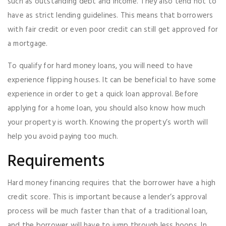
such as outstanding debt and income. They also tend not to
have as strict lending guidelines. This means that borrowers
with fair credit or even poor credit can still get approved for
a mortgage.
To qualify for hard money loans, you will need to have
experience flipping houses. It can be beneficial to have some
experience in order to get a quick loan approval. Before
applying for a home loan, you should also know how much
your property is worth. Knowing the property’s worth will
help you avoid paying too much.
Requirements
Hard money financing requires that the borrower have a high
credit score. This is important because a lender’s approval
process will be much faster than that of a traditional loan,
and the borrower will have to jump through less hoops. In