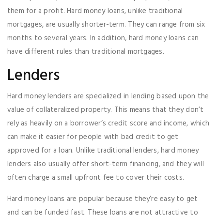
them for a profit. Hard money loans, unlike traditional
mortgages, are usually shorter-term. They can range from six
months to several years. In addition, hard money loans can
have different rules than traditional mortgages.
Lenders
Hard money lenders are specialized in lending based upon the
value of collateralized property. This means that they don’t
rely as heavily on a borrower’s credit score and income, which
can make it easier for people with bad credit to get
approved for a loan. Unlike traditional lenders, hard money
lenders also usually offer short-term financing, and they will
often charge a small upfront fee to cover their costs.
Hard money loans are popular because they’re easy to get
and can be funded fast. These loans are not attractive to