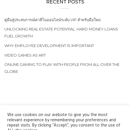
RECENT POSTS
คู่มือสู่ประสบการณ์คาสิโนออนไลน์ระดับ VIP สำหรับมือใหม่
UNLOCKING REAL ESTATE POTENTIAL: HARD MONEY LOANS
FUEL GROWTH
WHY EMPLOYEE DEVELOPMENT IS IMPORTANT
VIDEO GAMES AS ART
ONLINE GAMING TO PLAY WITH PEOPLE FROM ALL OVER THE
GLOBE
We use cookies on our website to give you the most
relevant experience by remembering your preferences and
repeat visits. By clicking “Accept”, you consent to the use of