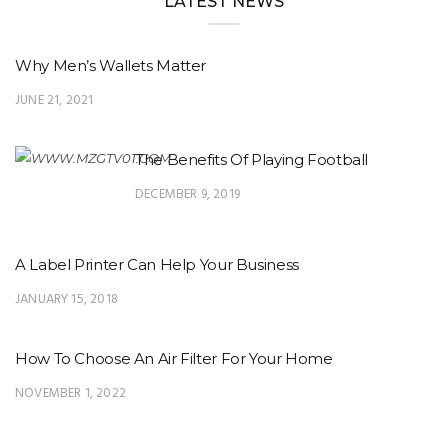
LATEST NEWS
Why Men’s Wallets Matter
JUNE 21, 2021
The Benefits Of Playing Football
DECEMBER 9, 2019
A Label Printer Can Help Your Business
JANUARY 15, 2018
How To Choose An Air Filter For Your Home
NOVEMBER 1, 2022