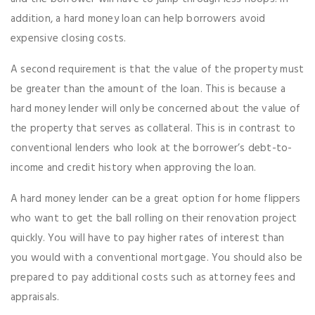
addition, a hard money loan can help borrowers avoid
expensive closing costs.
A second requirement is that the value of the property must
be greater than the amount of the loan. This is because a
hard money lender will only be concerned about the value of
the property that serves as collateral. This is in contrast to
conventional lenders who look at the borrower’s debt-to-
income and credit history when approving the loan.
A hard money lender can be a great option for home flippers
who want to get the ball rolling on their renovation project
quickly. You will have to pay higher rates of interest than
you would with a conventional mortgage. You should also be
prepared to pay additional costs such as attorney fees and
appraisals.