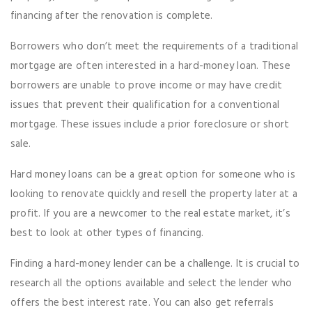
financing after the renovation is complete.
Borrowers who don’t meet the requirements of a traditional
mortgage are often interested in a hard-money loan. These
borrowers are unable to prove income or may have credit
issues that prevent their qualification for a conventional
mortgage. These issues include a prior foreclosure or short
sale.
Hard money loans can be a great option for someone who is
looking to renovate quickly and resell the property later at a
profit. If you are a newcomer to the real estate market, it’s
best to look at other types of financing.
Finding a hard-money lender can be a challenge. It is crucial to
research all the options available and select the lender who
offers the best interest rate. You can also get referrals