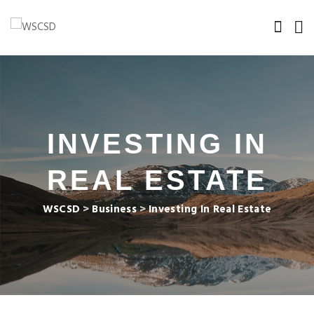
INVESTING IN
REAL ESTATE
WSCSD
>
Business
>
Investing In Real Estate