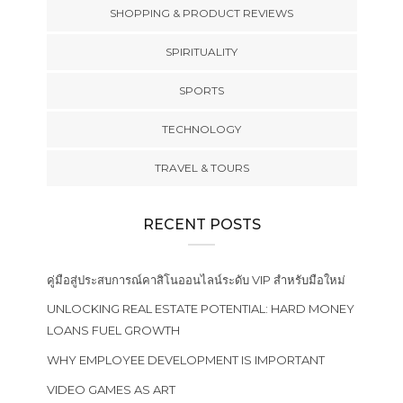
SHOPPING & PRODUCT REVIEWS
SPIRITUALITY
SPORTS
TECHNOLOGY
TRAVEL & TOURS
RECENT POSTS
คู่มือสู่ประสบการณ์คาสิโนออนไลน์ระดับ VIP สำหรับมือใหม่
UNLOCKING REAL ESTATE POTENTIAL: HARD MONEY
LOANS FUEL GROWTH
WHY EMPLOYEE DEVELOPMENT IS IMPORTANT
VIDEO GAMES AS ART