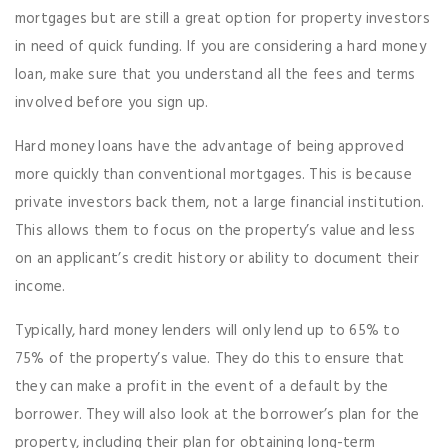
mortgages but are still a great option for property investors
in need of quick funding. If you are considering a hard money
loan, make sure that you understand all the fees and terms
involved before you sign up.
Hard money loans have the advantage of being approved
more quickly than conventional mortgages. This is because
private investors back them, not a large financial institution.
This allows them to focus on the property’s value and less
on an applicant’s credit history or ability to document their
income.
Typically, hard money lenders will only lend up to 65% to
75% of the property’s value. They do this to ensure that
they can make a profit in the event of a default by the
borrower. They will also look at the borrower’s plan for the
property, including their plan for obtaining long-term