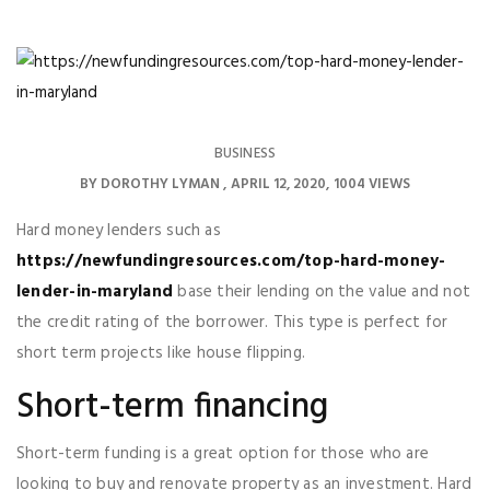
BUSINESS
BY
DOROTHY LYMAN
APRIL 12, 2020
1004 VIEWS
Hard money lenders such as
https://newfundingresources.com/top-hard-money-
lender-in-maryland
base their lending on the value and not
the credit rating of the borrower. This type is perfect for
short term projects like house flipping.
Short-term financing
Short-term funding is a great option for those who are
looking to buy and renovate property as an investment. Hard