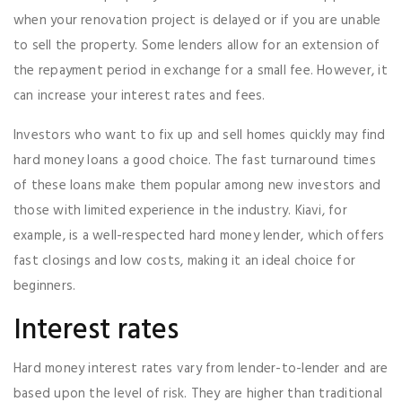
when your renovation project is delayed or if you are unable
to sell the property. Some lenders allow for an extension of
the repayment period in exchange for a small fee. However, it
can increase your interest rates and fees.
Investors who want to fix up and sell homes quickly may find
hard money loans a good choice. The fast turnaround times
of these loans make them popular among new investors and
those with limited experience in the industry. Kiavi, for
example, is a well-respected hard money lender, which offers
fast closings and low costs, making it an ideal choice for
beginners.
Interest rates
Hard money interest rates vary from lender-to-lender and are
based upon the level of risk. They are higher than traditional