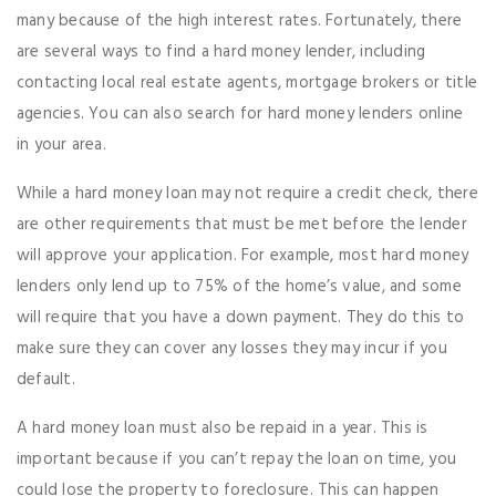
many because of the high interest rates. Fortunately, there
are several ways to find a hard money lender, including
contacting local real estate agents, mortgage brokers or title
agencies. You can also search for hard money lenders online
in your area.
While a hard money loan may not require a credit check, there
are other requirements that must be met before the lender
will approve your application. For example, most hard money
lenders only lend up to 75% of the home’s value, and some
will require that you have a down payment. They do this to
make sure they can cover any losses they may incur if you
default.
A hard money loan must also be repaid in a year. This is
important because if you can’t repay the loan on time, you
could lose the property to foreclosure. This can happen