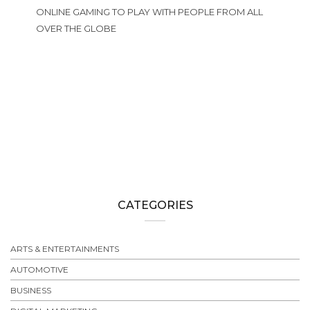
ONLINE GAMING TO PLAY WITH PEOPLE FROM ALL
OVER THE GLOBE
CATEGORIES
ARTS & ENTERTAINMENTS
AUTOMOTIVE
BUSINESS