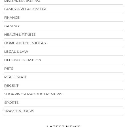
DIGITAL MARKETING
FAMILY & RELATIONSHIP
FINANCE
GAMING
HEALTH & FITNESS
HOME & KITCHEN IDEAS
LEGAL & LAW
LIFESTYLE & FASHION
PETS
REAL ESTATE
RECENT
SHOPPING & PRODUCT REVIEWS
SPORTS
TRAVEL & TOURS