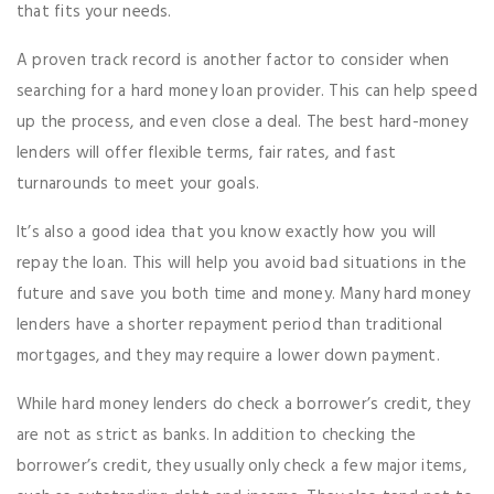
that fits your needs.
A proven track record is another factor to consider when
searching for a hard money loan provider. This can help speed
up the process, and even close a deal. The best hard-money
lenders will offer flexible terms, fair rates, and fast
turnarounds to meet your goals.
It’s also a good idea that you know exactly how you will
repay the loan. This will help you avoid bad situations in the
future and save you both time and money. Many hard money
lenders have a shorter repayment period than traditional
mortgages, and they may require a lower down payment.
While hard money lenders do check a borrower’s credit, they
are not as strict as banks. In addition to checking the
borrower’s credit, they usually only check a few major items,