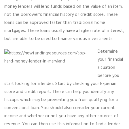
money lenders will lend funds based on the value of an item,
not the borrower’s financial history or credit score. These
loans can be approved faster than traditional home
mortgages. These loans usually have a higher rate of interest,
but are able to be used to finance various investments.
Determine
your financial
situation
before you
start looking for a lender. Start by checking your Experian
score and credit report. These can help you identify any
hiccups which may be preventing you from qualifying for a
conventional loan. You should also consider your current
income and whether or not you have any other sources of
revenue. You can then use this information to find a lender