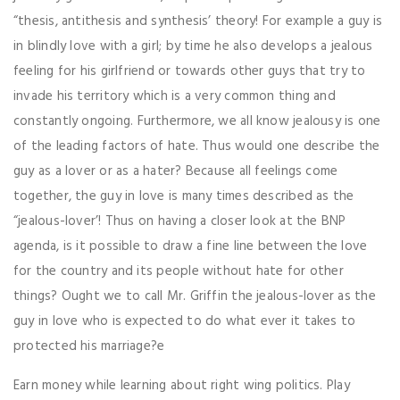
“thesis, antithesis and synthesis’ theory! For example a guy is
in blindly love with a girl; by time he also develops a jealous
feeling for his girlfriend or towards other guys that try to
invade his territory which is a very common thing and
constantly ongoing. Furthermore, we all know jealousy is one
of the leading factors of hate. Thus would one describe the
guy as a lover or as a hater? Because all feelings come
together, the guy in love is many times described as the
“jealous-lover’! Thus on having a closer look at the BNP
agenda, is it possible to draw a fine line between the love
for the country and its people without hate for other
things? Ought we to call Mr. Griffin the jealous-lover as the
guy in love who is expected to do what ever it takes to
protected his marriage?e
Earn money while learning about right wing politics. Play