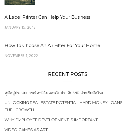
A Label Printer Can Help Your Business
JANUARY 15, 2018
How To Choose An Air Filter For Your Home
NOVEMBER 1, 2022
RECENT POSTS
คู่มือสู่ประสบการณ์คาสิโนออนไลน์ระดับ VIP สำหรับมือใหม่
UNLOCKING REAL ESTATE POTENTIAL: HARD MONEY LOANS
FUEL GROWTH
WHY EMPLOYEE DEVELOPMENT IS IMPORTANT
VIDEO GAMES AS ART