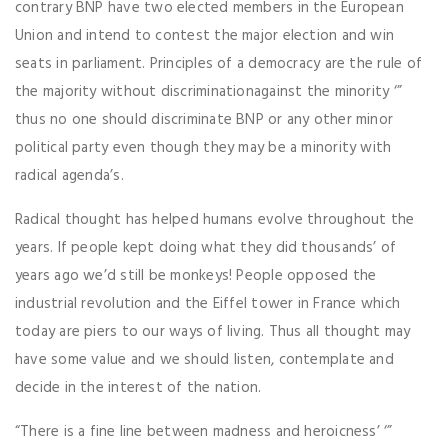
contrary BNP have two elected members in the European
Union and intend to contest the major election and win
seats in parliament. Principles of a democracy are the rule of
the majority without discriminationagainst the minority ‘”
thus no one should discriminate BNP or any other minor
political party even though they may be a minority with
radical agenda’s.
Radical thought has helped humans evolve throughout the
years. If people kept doing what they did thousands’ of
years ago we’d still be monkeys! People opposed the
industrial revolution and the Eiffel tower in France which
today are piers to our ways of living. Thus all thought may
have some value and we should listen, contemplate and
decide in the interest of the nation.
“There is a fine line between madness and heroicness’ ‘”