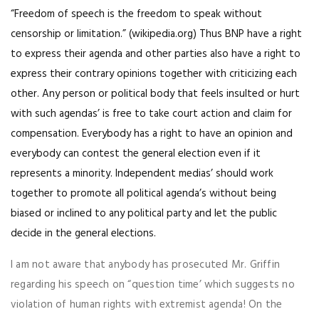
“Freedom of speech is the freedom to speak without
censorship or limitation.” (wikipedia.org) Thus BNP have a right
to express their agenda and other parties also have a right to
express their contrary opinions together with criticizing each
other. Any person or political body that feels insulted or hurt
with such agendas’ is free to take court action and claim for
compensation. Everybody has a right to have an opinion and
everybody can contest the general election even if it
represents a minority. Independent medias’ should work
together to promote all political agenda’s without being
biased or inclined to any political party and let the public
decide in the general elections.
I am not aware that anybody has prosecuted Mr. Griffin
regarding his speech on “question time’ which suggests no
violation of human rights with extremist agenda! On the