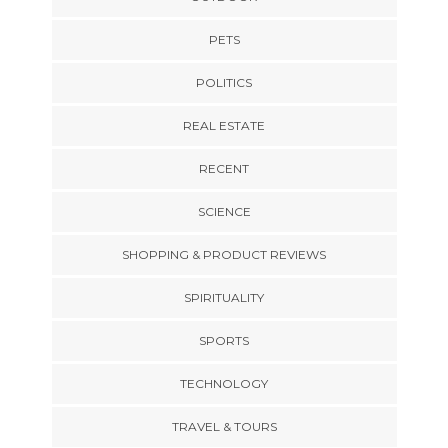
PETS
POLITICS
REAL ESTATE
RECENT
SCIENCE
SHOPPING & PRODUCT REVIEWS
SPIRITUALITY
SPORTS
TECHNOLOGY
TRAVEL & TOURS