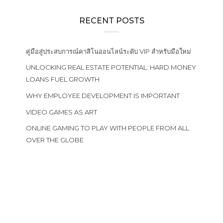
RECENT POSTS
คู่มือสู่ประสบการณ์คาสิโนออนไลน์ระดับ VIP สำหรับมือใหม่
UNLOCKING REAL ESTATE POTENTIAL: HARD MONEY
LOANS FUEL GROWTH
WHY EMPLOYEE DEVELOPMENT IS IMPORTANT
VIDEO GAMES AS ART
ONLINE GAMING TO PLAY WITH PEOPLE FROM ALL
OVER THE GLOBE