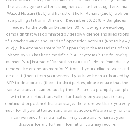
the victory symbol after casting her vote, as her daughter Saima
Wazed Hossain (1st L) and her sister Sheikh Rehana (2nd L) look on
at a polling station in Dhaka on December 30, 2018. – Bangladesh
headed to the polls on December 30 following a weeks-long
campaign that was dominated by deadly violence and allegations
of a crackdown on thousands of opposition activists. (Photo by – /
AFP) / The erroneous mention[s] appearing in the metadata of this
photo by STR has been modified in AFP systems in the following
manner: [STR] instead of [Indranil MUKHERJEE]. Please immediately
remove the erroneous mention[s] from all your online services and
delete it (them) from your servers. If you have been authorized by
AFP to distribute it (them) to third parties, please ensure that the
same actions are carried out by them. Failure to promptly comply
with these instructions will entail liability on your part for any
continued or post notification usage. Therefore we thank you very
much for all your attention and prompt action. We are sorry for the
inconvenience this notification may cause and remain at your
disposal for any further information you may require.