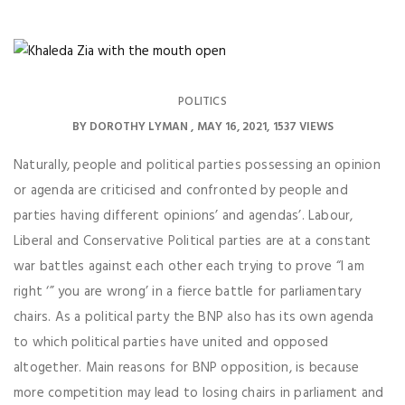
POLITICS
BY
DOROTHY LYMAN
MAY 16, 2021
1537 VIEWS
Naturally, people and political parties possessing an opinion
or agenda are criticised and confronted by people and
parties having different opinions’ and agendas’. Labour,
Liberal and Conservative Political parties are at a constant
war battles against each other each trying to prove “I am
right ‘” you are wrong’ in a fierce battle for parliamentary
chairs. As a political party the BNP also has its own agenda
to which political parties have united and opposed
altogether. Main reasons for BNP opposition, is because
more competition may lead to losing chairs in parliament and