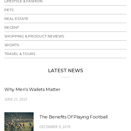
LIFESTYLE & FASHION
PETS
REAL ESTATE
RECENT
SHOPPING & PRODUCT REVIEWS
SPORTS
TRAVEL & TOURS
LATEST NEWS
Why Men’s Wallets Matter
JUNE 21, 2021
The Benefits Of Playing Football
DECEMBER 9, 2019