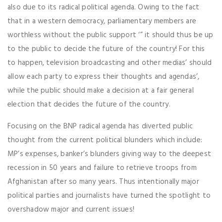
also due to its radical political agenda. Owing to the fact
that in a western democracy, parliamentary members are
worthless without the public support ‘” it should thus be up
to the public to decide the future of the country! For this
to happen, television broadcasting and other medias’ should
allow each party to express their thoughts and agendas’,
while the public should make a decision at a fair general
election that decides the future of the country.
Focusing on the BNP radical agenda has diverted public
thought from the current political blunders which include:
MP’s expenses, banker’s blunders giving way to the deepest
recession in 50 years and failure to retrieve troops from
Afghanistan after so many years. Thus intentionally major
political parties and journalists have turned the spotlight to
overshadow major and current issues!