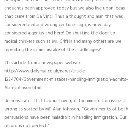
principles and ideas in a code form. Not only have these
thoughts been approved today but we also live upon ideas
that came from Da Vinci! Thus a thought and man that was
considered evil and wrong centuries ago, is nowadays
considered a genius and hero! On shutting the door to
radical thinkers such as Mr. Griffin and many others are we
repeating the same mistake of the middle ages?
This article from a newspaper website:
http://www.dailymail.co.uk/news/article-
1224704/Government-mistakes-handling-immigration-admits-
Alan-Johnson.html
demonstrates that Labour have got the immigration issue all
wrong as stated by MP Alan Johnson, “‘Governments of both
persuasions have been maladroit in handling immigration. Our
record is not perfect.’