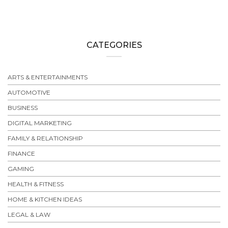
CATEGORIES
ARTS & ENTERTAINMENTS
AUTOMOTIVE
BUSINESS
DIGITAL MARKETING
FAMILY & RELATIONSHIP
FINANCE
GAMING
HEALTH & FITNESS
HOME & KITCHEN IDEAS
LEGAL & LAW