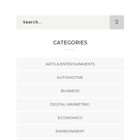
CATEGORIES
ARTS & ENTERTAINMENTS
AUTOMOTIVE
BUSINESS
DIGITAL MARKETING
ECONOMICS
ENVIRONMENT