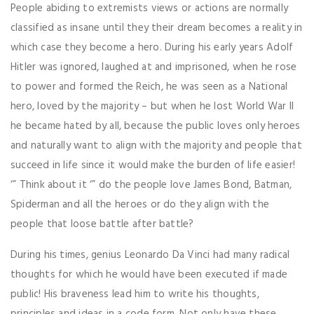
People abiding to extremists views or actions are normally
classified as insane until they their dream becomes a reality in
which case they become a hero. During his early years Adolf
Hitler was ignored, laughed at and imprisoned, when he rose
to power and formed the Reich, he was seen as a National
hero, loved by the majority – but when he lost World War II
he became hated by all, because the public loves only heroes
and naturally want to align with the majority and people that
succeed in life since it would make the burden of life easier!
‘” Think about it ‘” do the people love James Bond, Batman,
Spiderman and all the heroes or do they align with the
people that loose battle after battle?
During his times, genius Leonardo Da Vinci had many radical
thoughts for which he would have been executed if made
public! His braveness lead him to write his thoughts,