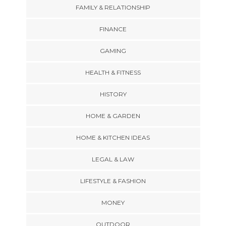
FAMILY & RELATIONSHIP
FINANCE
GAMING
HEALTH & FITNESS
HISTORY
HOME & GARDEN
HOME & KITCHEN IDEAS
LEGAL & LAW
LIFESTYLE & FASHION
MONEY
OUTDOOR