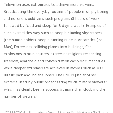
Television uses extremities to achieve more viewers.
Broadcasting the everyday routine of people is simply boring
and no-one would view such programs (8 hours of work
followed by food and sleep for 5 days a week). Examples of
such extremities vary such as people climbing skyscrapers
(the human spider), people running nude in Antarctica (Ice
Man), Extremists colliding planes into buildings, Car
explosions in main squares, extremist religions restricting
freedom, apartheid and concentration camp documentaries
while deeper extremes are achieved in movies such as XXX,
Jurasic park and Indiana Jones. The BNP is just another
extreme used by public broadcasting to claim more viewers ‘”
which has clearly been a success by more than doubling the
number of viewers!
CORRECTION – Bangladeshi Prime Minister Sheikh Hasina (R) flashes