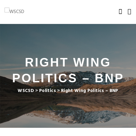
RIGHT WING
POLITICS – BNP
WSCSD
>
Politics
>
Right Wing Politics – BNP