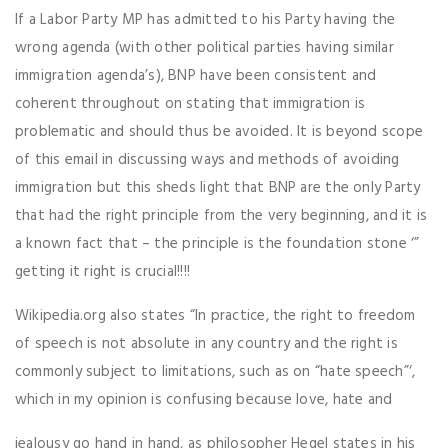
If a Labor Party MP has admitted to his Party having the
wrong agenda (with other political parties having similar
immigration agenda’s), BNP have been consistent and
coherent throughout on stating that immigration is
problematic and should thus be avoided. It is beyond scope
of this email in discussing ways and methods of avoiding
immigration but this sheds light that BNP are the only Party
that had the right principle from the very beginning, and it is
a known fact that – the principle is the foundation stone ‘”
getting it right is crucial!!!!
Wikipedia.org also states “In practice, the right to freedom
of speech is not absolute in any country and the right is
commonly subject to limitations, such as on “hate speech”‘,
which in my opinion is confusing because love, hate and
jealousy go hand in hand, as philosopher Hegel states in his