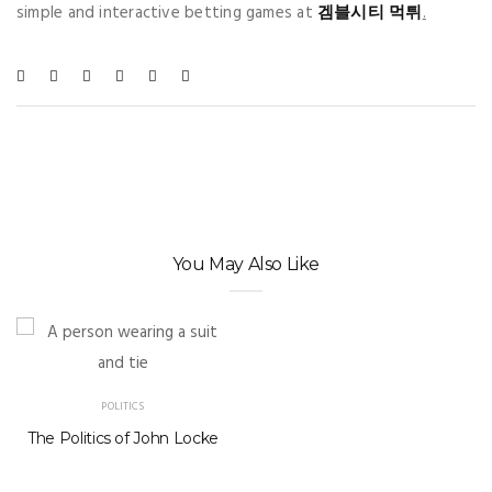
simple and interactive betting games at
겜블시티 먹튀
.
You May Also Like
POLITICS
The Politics of John Locke