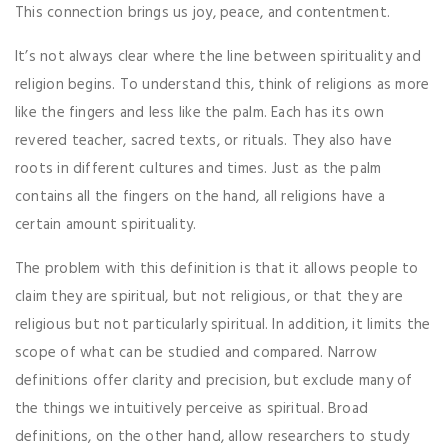
This connection brings us joy, peace, and contentment.
It’s not always clear where the line between spirituality and
religion begins. To understand this, think of religions as more
like the fingers and less like the palm. Each has its own
revered teacher, sacred texts, or rituals. They also have
roots in different cultures and times. Just as the palm
contains all the fingers on the hand, all religions have a
certain amount spirituality.
The problem with this definition is that it allows people to
claim they are spiritual, but not religious, or that they are
religious but not particularly spiritual. In addition, it limits the
scope of what can be studied and compared. Narrow
definitions offer clarity and precision, but exclude many of
the things we intuitively perceive as spiritual. Broad
definitions, on the other hand, allow researchers to study