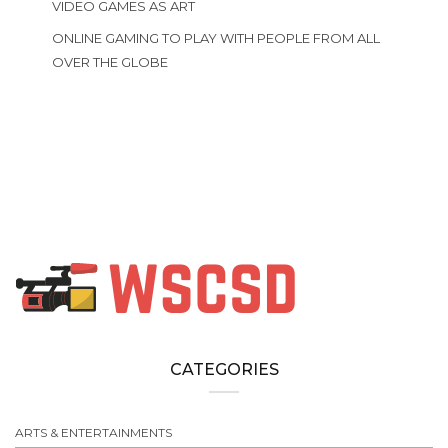
VIDEO GAMES AS ART
ONLINE GAMING TO PLAY WITH PEOPLE FROM ALL
OVER THE GLOBE
CATEGORIES
ARTS & ENTERTAINMENTS