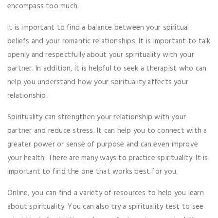
encompass too much.
It is important to find a balance between your spiritual
beliefs and your romantic relationships. It is important to talk
openly and respectfully about your spirituality with your
partner. In addition, it is helpful to seek a therapist who can
help you understand how your spirituality affects your
relationship.
Spirituality can strengthen your relationship with your
partner and reduce stress. It can help you to connect with a
greater power or sense of purpose and can even improve
your health. There are many ways to practice spirituality. It is
important to find the one that works best for you.
Online, you can find a variety of resources to help you learn
about spirituality. You can also try a spirituality test to see