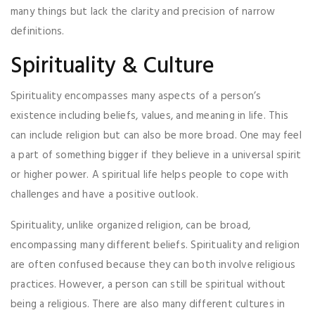
many things but lack the clarity and precision of narrow
definitions.
Spirituality & Culture
Spirituality encompasses many aspects of a person’s
existence including beliefs, values, and meaning in life. This
can include religion but can also be more broad. One may feel
a part of something bigger if they believe in a universal spirit
or higher power. A spiritual life helps people to cope with
challenges and have a positive outlook.
Spirituality, unlike organized religion, can be broad,
encompassing many different beliefs. Spirituality and religion
are often confused because they can both involve religious
practices. However, a person can still be spiritual without
being a religious. There are also many different cultures in