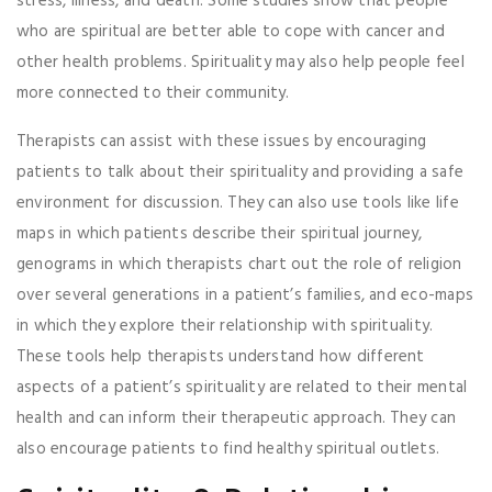
stress, illness, and death. Some studies show that people
who are spiritual are better able to cope with cancer and
other health problems. Spirituality may also help people feel
more connected to their community.
Therapists can assist with these issues by encouraging
patients to talk about their spirituality and providing a safe
environment for discussion. They can also use tools like life
maps in which patients describe their spiritual journey,
genograms in which therapists chart out the role of religion
over several generations in a patient’s families, and eco-maps
in which they explore their relationship with spirituality.
These tools help therapists understand how different
aspects of a patient’s spirituality are related to their mental
health and can inform their therapeutic approach. They can
also encourage patients to find healthy spiritual outlets.