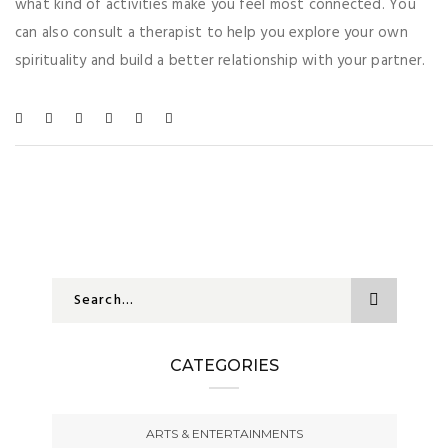
what kind of activities make you feel most connected. You
can also consult a therapist to help you explore your own
spirituality and build a better relationship with your partner.
CATEGORIES
ARTS & ENTERTAINMENTS