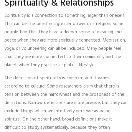
Spirituality & Relationships
Spirituality is a connection to something larger than oneself.
This can be the belief in a greater power or a religion. Some
people find that they have a deeper sense of meaning and
peace when they are more spiritually connected. Meditation,
yoga, or volunteering can all be included. Many people feel
that they are more connected to their community and the
planet when they practice a spiritual lifestyle.
The definition of spirituality is complex, and it varies
according to culture. Some researchers claim that there is
tension between the narrowness and the broadness of the
definitions. Narrow definitions are more precise, but they can
exclude things which we intuitively perceive as being
spiritual. On the other hand, broad definitions make it
difficult to study systematically, because they often