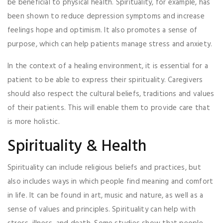
be beneficial to physical health. Spirituality, for example, has
been shown to reduce depression symptoms and increase
feelings hope and optimism. It also promotes a sense of
purpose, which can help patients manage stress and anxiety.
In the context of a healing environment, it is essential for a
patient to be able to express their spirituality. Caregivers
should also respect the cultural beliefs, traditions and values
of their patients. This will enable them to provide care that
is more holistic.
Spirituality & Health
Spirituality can include religious beliefs and practices, but
also includes ways in which people find meaning and comfort
in life. It can be found in art, music and nature, as well as a
sense of values and principles. Spirituality can help with