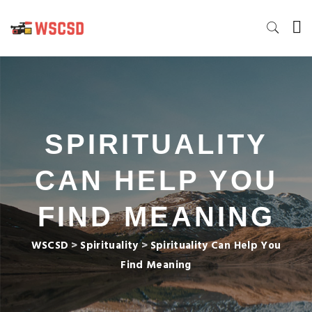
SPIRITUALITY
CAN HELP YOU
FIND MEANING
WSCSD
>
Spirituality
>
Spirituality Can Help You
Find Meaning