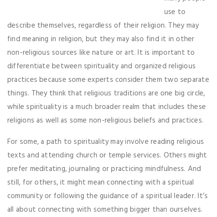
use to
describe themselves, regardless of their religion. They may
find meaning in religion, but they may also find it in other
non-religious sources like nature or art. It is important to
differentiate between spirituality and organized religious
practices because some experts consider them two separate
things. They think that religious traditions are one big circle,
while spirituality is a much broader realm that includes these
religions as well as some non-religious beliefs and practices.
For some, a path to spirituality may involve reading religious
texts and attending church or temple services. Others might
prefer meditating, journaling or practicing mindfulness. And
still, for others, it might mean connecting with a spiritual
community or following the guidance of a spiritual leader. It’s
all about connecting with something bigger than ourselves.