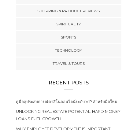
SHOPPING & PRODUCT REVIEWS
SPIRITUALITY
SPORTS
TECHNOLOGY
TRAVEL & TOURS
RECENT POSTS
คู่มือสู่ประสบการณ์คาสิโนออนไลน์ระดับ VIP สำหรับมือใหม่
UNLOCKING REAL ESTATE POTENTIAL: HARD MONEY
LOANS FUEL GROWTH
WHY EMPLOYEE DEVELOPMENT IS IMPORTANT