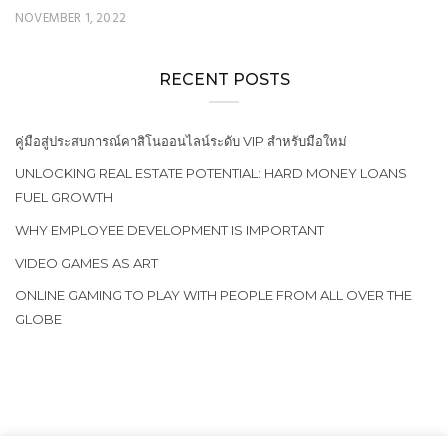
NOVEMBER 1, 2022
RECENT POSTS
คู่มือสู่ประสบการณ์คาสิโนออนไลน์ระดับ VIP สำหรับมือใหม่
UNLOCKING REAL ESTATE POTENTIAL: HARD MONEY LOANS
FUEL GROWTH
WHY EMPLOYEE DEVELOPMENT IS IMPORTANT
VIDEO GAMES AS ART
ONLINE GAMING TO PLAY WITH PEOPLE FROM ALL OVER THE
GLOBE