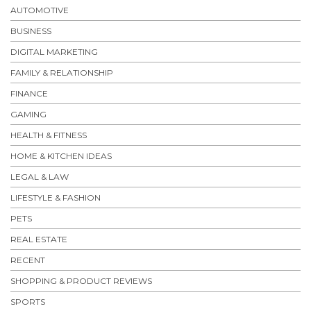
AUTOMOTIVE
BUSINESS
DIGITAL MARKETING
FAMILY & RELATIONSHIP
FINANCE
GAMING
HEALTH & FITNESS
HOME & KITCHEN IDEAS
LEGAL & LAW
LIFESTYLE & FASHION
PETS
REAL ESTATE
RECENT
SHOPPING & PRODUCT REVIEWS
SPORTS