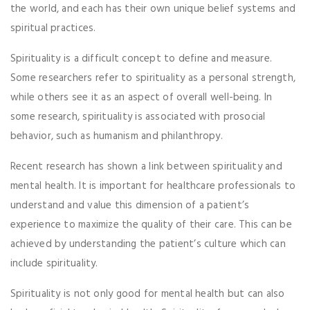
the world, and each has their own unique belief systems and
spiritual practices.
Spirituality is a difficult concept to define and measure.
Some researchers refer to spirituality as a personal strength,
while others see it as an aspect of overall well-being. In
some research, spirituality is associated with prosocial
behavior, such as humanism and philanthropy.
Recent research has shown a link between spirituality and
mental health. It is important for healthcare professionals to
understand and value this dimension of a patient’s
experience to maximize the quality of their care. This can be
achieved by understanding the patient’s culture which can
include spirituality.
Spirituality is not only good for mental health but can also