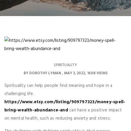
SPIRITUALITY
BY
DOROTHY LYMAN
MAY 3, 2022
1608 VIEWS
Spirituality can help people find meaning and hope in a
challenging life.
https://www.etsy.com/listing/909797323/money-spell-
bring-wealth-abundance-and
can have a positive impact
on mental health, such as reducing anxiety and stress.