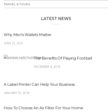
TRAVEL & TOURS
LATEST NEWS
Why Men’s Wallets Matter
JUNE 21, 2021
The Benefits Of Playing Football
DECEMBER 9, 2019
A Label Printer Can Help Your Business
JANUARY 15, 2018
How To Choose An Air Filter For Your Home