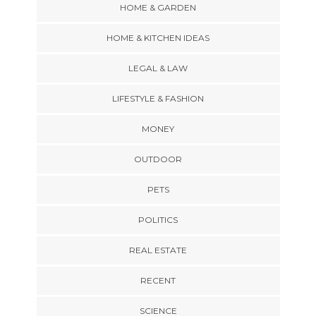
HOME & GARDEN
HOME & KITCHEN IDEAS
LEGAL & LAW
LIFESTYLE & FASHION
MONEY
OUTDOOR
PETS
POLITICS
REAL ESTATE
RECENT
SCIENCE