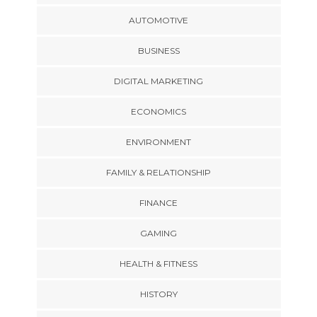
AUTOMOTIVE
BUSINESS
DIGITAL MARKETING
ECONOMICS
ENVIRONMENT
FAMILY & RELATIONSHIP
FINANCE
GAMING
HEALTH & FITNESS
HISTORY