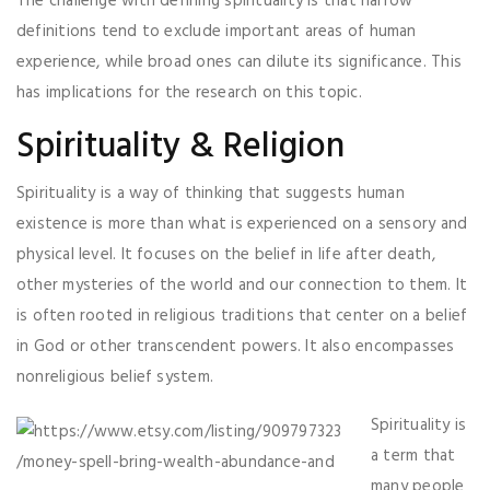
The challenge with defining spirituality is that narrow
definitions tend to exclude important areas of human
experience, while broad ones can dilute its significance. This
has implications for the research on this topic.
Spirituality & Religion
Spirituality is a way of thinking that suggests human
existence is more than what is experienced on a sensory and
physical level. It focuses on the belief in life after death,
other mysteries of the world and our connection to them. It
is often rooted in religious traditions that center on a belief
in God or other transcendent powers. It also encompasses
nonreligious belief system.
Spirituality is
a term that
many people