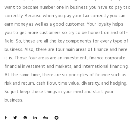
want to become number one in business you have to pay tax
correctly. Because when you pay your tax correctly you can
earn money as well as a good customer. Your loyalty helps
you to get more customers so try to be honest on and off-
field. So, these are all the key components for every type of
business. Also, there are four main areas of finance and here
it is. Those four areas are an investment, finance corporate,
financial investment and markets, and international financing.
At the same time, there are six principles of finance such as
risk and return, cash flow, time value, diversity, and hedging.
So just keep these things in your mind and start your
business.