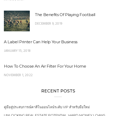
The Benefits Of Playing Football
DECEMBER 9, 2019
A Label Printer Can Help Your Business
JANUARY 15, 2018
How To Choose An Air Filter For Your Home
NOVEMBER 1, 2022
RECENT POSTS
คู่มือสู่ประสบการณ์คาสิโนออนไลน์ระดับ VIP สำหรับมือใหม่
UNLOCKING REAL ESTATE POTENTIAL: HARD MONEY LOANS