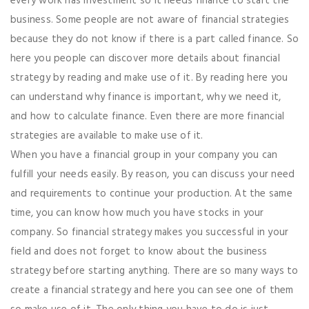
every work has investment so it needs finance to start the
business. Some people are not aware of financial strategies
because they do not know if there is a part called finance. So
here you people can discover more details about financial
strategy by reading and make use of it. By reading here you
can understand why finance is important, why we need it,
and how to calculate finance. Even there are more financial
strategies are available to make use of it.
When you have a financial group in your company you can
fulfill your needs easily. By reason, you can discuss your need
and requirements to continue your production. At the same
time, you can know how much you have stocks in your
company. So financial strategy makes you successful in your
field and does not forget to know about the business
strategy before starting anything. There are so many ways to
create a financial strategy and here you can see one of them