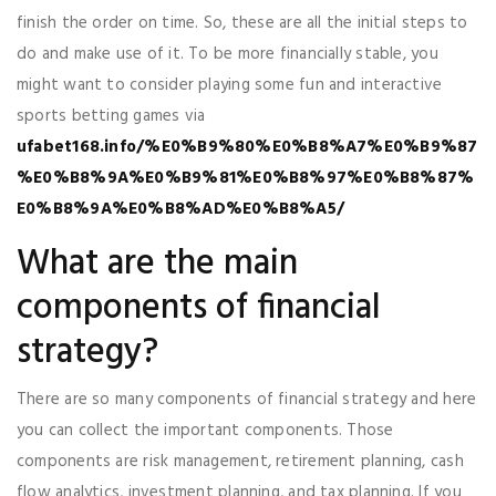
finish the order on time. So, these are all the initial steps to
do and make use of it. To be more financially stable, you
might want to consider playing some fun and interactive
sports betting games via
ufabet168.info/%E0%B9%80%E0%B8%A7%E0%B9%87
%E0%B8%9A%E0%B9%81%E0%B8%97%E0%B8%87%
E0%B8%9A%E0%B8%AD%E0%B8%A5/
What are the main
components of financial
strategy?
There are so many components of financial strategy and here
you can collect the important components. Those
components are risk management, retirement planning, cash
flow analytics, investment planning, and tax planning. If you