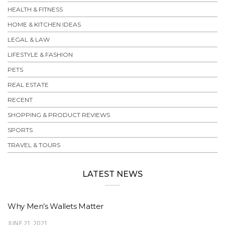
HEALTH & FITNESS
HOME & KITCHEN IDEAS
LEGAL & LAW
LIFESTYLE & FASHION
PETS
REAL ESTATE
RECENT
SHOPPING & PRODUCT REVIEWS
SPORTS
TRAVEL & TOURS
LATEST NEWS
Why Men’s Wallets Matter
JUNE 21, 2021