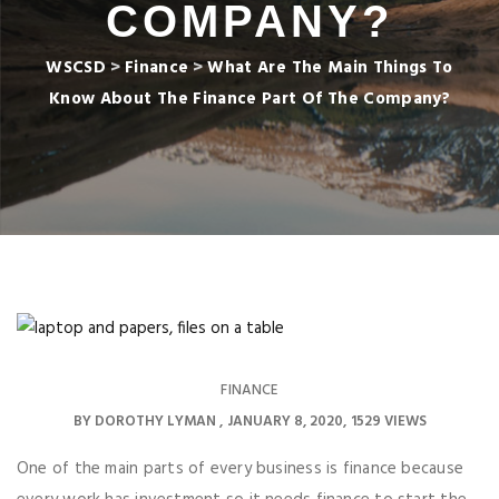
COMPANY?
WSCSD
>
Finance
>
What Are The Main Things To
Know About The Finance Part Of The Company?
FINANCE
BY
DOROTHY LYMAN
JANUARY 8, 2020
1529 VIEWS
One of the main parts of every business is finance because