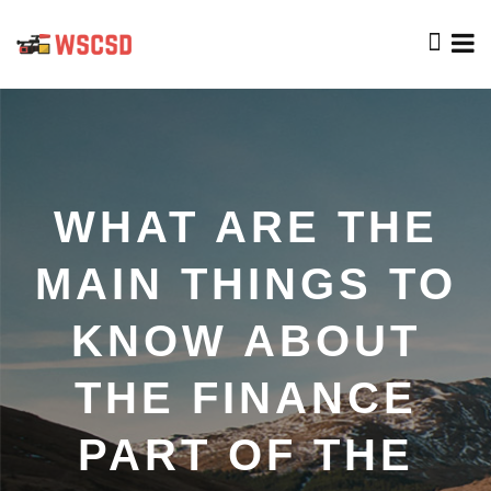
WHAT ARE THE
MAIN THINGS TO
KNOW ABOUT
THE FINANCE
PART OF THE