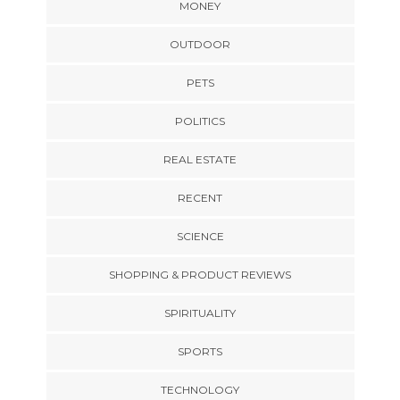
MONEY
OUTDOOR
PETS
POLITICS
REAL ESTATE
RECENT
SCIENCE
SHOPPING & PRODUCT REVIEWS
SPIRITUALITY
SPORTS
TECHNOLOGY