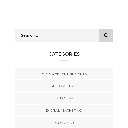
CATEGORIES
ARTS & ENTERTAINMENTS
AUTOMOTIVE
BUSINESS
DIGITAL MARKETING
ECONOMICS