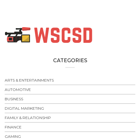
CATEGORIES
ARTS & ENTERTAINMENTS
AUTOMOTIVE
BUSINESS
DIGITAL MARKETING
FAMILY & RELATIONSHIP
FINANCE
GAMING