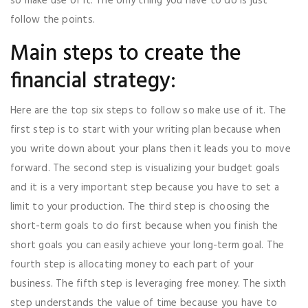
so make use of it. The only thing you have to do is just
follow the points.
Main steps to create the
financial strategy:
Here are the top six steps to follow so make use of it. The
first step is to start with your writing plan because when
you write down about your plans then it leads you to move
forward. The second step is visualizing your budget goals
and it is a very important step because you have to set a
limit to your production. The third step is choosing the
short-term goals to do first because when you finish the
short goals you can easily achieve your long-term goal. The
fourth step is allocating money to each part of your
business. The fifth step is leveraging free money. The sixth
step understands the value of time because you have to