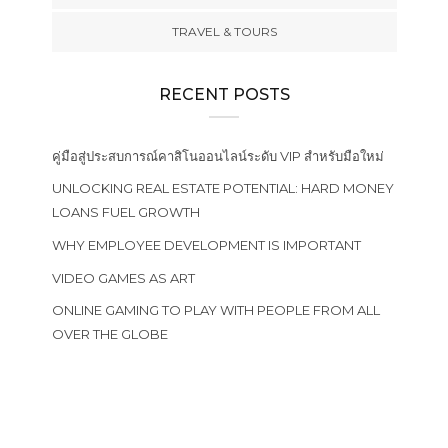
TRAVEL & TOURS
RECENT POSTS
คู่มือสู่ประสบการณ์คาสิโนออนไลน์ระดับ VIP สำหรับมือใหม่
UNLOCKING REAL ESTATE POTENTIAL: HARD MONEY
LOANS FUEL GROWTH
WHY EMPLOYEE DEVELOPMENT IS IMPORTANT
VIDEO GAMES AS ART
ONLINE GAMING TO PLAY WITH PEOPLE FROM ALL
OVER THE GLOBE