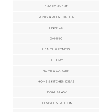
ENVIRONMENT
FAMILY & RELATIONSHIP
FINANCE
GAMING
HEALTH & FITNESS
HISTORY
HOME & GARDEN
HOME & KITCHEN IDEAS
LEGAL & LAW
LIFESTYLE & FASHION