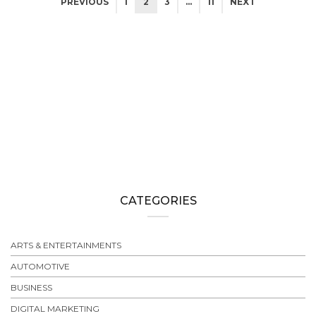
PREVIOUS
1
2
3
…
11
NEXT
CATEGORIES
ARTS & ENTERTAINMENTS
AUTOMOTIVE
BUSINESS
DIGITAL MARKETING