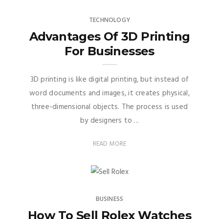
TECHNOLOGY
Advantages Of 3D Printing
For Businesses
3D printing is like digital printing, but instead of
word documents and images, it creates physical,
three-dimensional objects. The process is used
by designers to ...
READ MORE
BUSINESS
How To Sell Rolex Watches