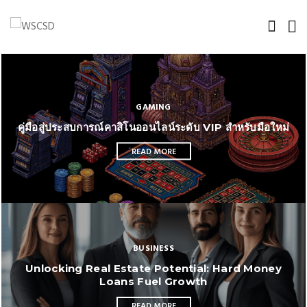
GAMING
คู่มือสู่ประสบการณ์คาสิโนออนไลน์ระดับ VIP สำหรับมือใหม่
READ MORE
BUSINESS
Unlocking Real Estate Potential: Hard Money
Loans Fuel Growth
READ MORE