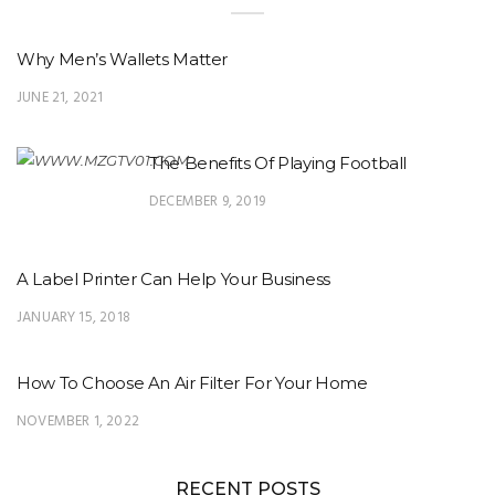
Why Men’s Wallets Matter
JUNE 21, 2021
The Benefits Of Playing Football
DECEMBER 9, 2019
A Label Printer Can Help Your Business
JANUARY 15, 2018
How To Choose An Air Filter For Your Home
NOVEMBER 1, 2022
RECENT POSTS