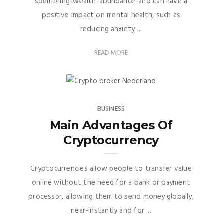
spell-bring-wealth-abundance-and can have a
positive impact on mental health, such as
reducing anxiety ...
READ MORE
BUSINESS
Main Advantages Of
Cryptocurrency
Cryptocurrencies allow people to transfer value
online without the need for a bank or payment
processor, allowing them to send money globally,
near-instantly and for ...