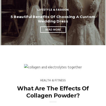
LIFESTYLE & FASHION
5 Beautiful Benefits Of Choosing A Custom
Wedding Dress
READ MORE
HEALTH & FITNESS
What Are The Effects Of
Collagen Powder?