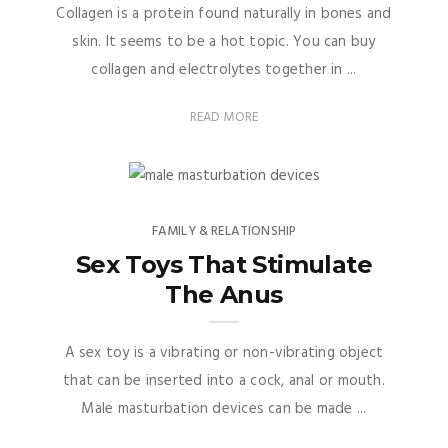
Collagen is a protein found naturally in bones and
skin. It seems to be a hot topic. You can buy
collagen and electrolytes together in ...
READ MORE
FAMILY & RELATIONSHIP
Sex Toys That Stimulate
The Anus
A sex toy is a vibrating or non-vibrating object
that can be inserted into a cock, anal or mouth.
Male masturbation devices can be made ...