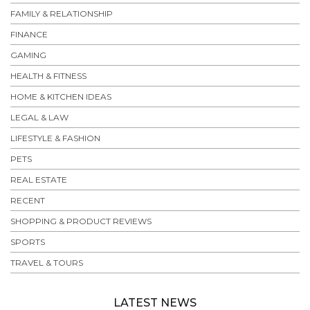
FAMILY & RELATIONSHIP
FINANCE
GAMING
HEALTH & FITNESS
HOME & KITCHEN IDEAS
LEGAL & LAW
LIFESTYLE & FASHION
PETS
REAL ESTATE
RECENT
SHOPPING & PRODUCT REVIEWS
SPORTS
TRAVEL & TOURS
LATEST NEWS