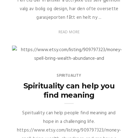
I en tid der vi ønsker å uttrykke oss selv gjennom
valg av bolig og design, har den ofte oversette
garasjeporten fått en helt ny ...
READ MORE
SPIRITUALITY
Spirituality can help you
find meaning
Spirituality can help people find meaning and
hope in a challenging life.
https://www.etsy.com/listing/909797323/money-