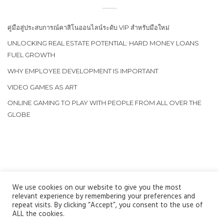
คู่มือสู่ประสบการณ์คาสิโนออนไลน์ระดับ VIP สำหรับมือใหม่
UNLOCKING REAL ESTATE POTENTIAL: HARD MONEY LOANS
FUEL GROWTH
WHY EMPLOYEE DEVELOPMENT IS IMPORTANT
VIDEO GAMES AS ART
ONLINE GAMING TO PLAY WITH PEOPLE FROM ALL OVER THE
GLOBE
We use cookies on our website to give you the most
relevant experience by remembering your preferences and
repeat visits. By clicking “Accept”, you consent to the use of
ALL the cookies.