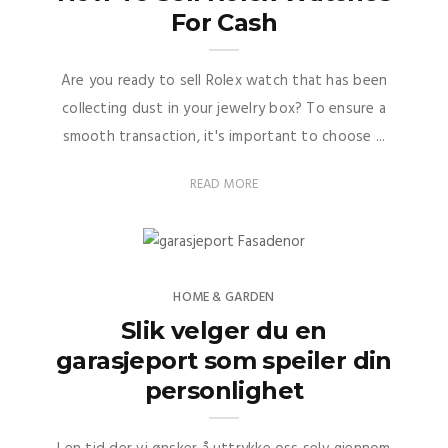
For Cash
Are you ready to sell Rolex watch that has been
collecting dust in your jewelry box? To ensure a
smooth transaction, it's important to choose ...
READ MORE
HOME & GARDEN
Slik velger du en
garasjeport som speiler din
personlighet