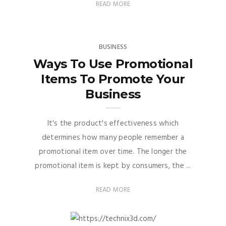
READ MORE
BUSINESS
Ways To Use Promotional
Items To Promote Your
Business
It's the product's effectiveness which
determines how many people remember a
promotional item over time. The longer the
promotional item is kept by consumers, the ...
READ MORE