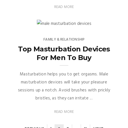
READ MORE
FAMILY & RELATIONSHIP
Top Masturbation Devices
For Men To Buy
Masturbation helps you to get orgasms. Male
masturbation devices will take your pleasure
sessions up a notch. Avoid brushes with prickly
bristles, as they can irritate ...
READ MORE